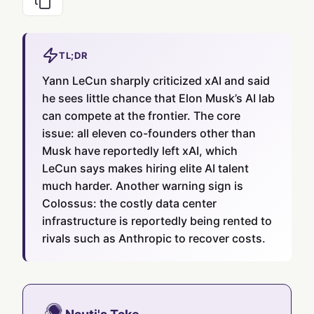
TL;DR
Yann LeCun sharply criticized xAI and said
he sees little chance that Elon Musk’s AI lab
can compete at the frontier. The core
issue: all eleven co-founders other than
Musk have reportedly left xAI, which
LeCun says makes hiring elite AI talent
much harder. Another warning sign is
Colossus: the costly data center
infrastructure is reportedly being rented to
rivals such as Anthropic to recover costs.