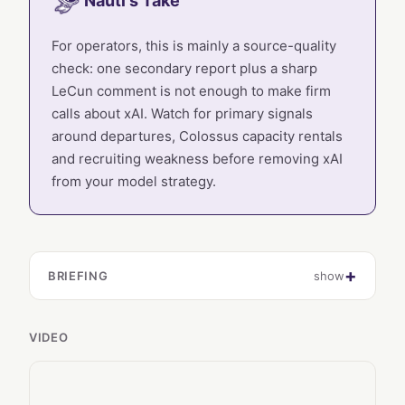
Nauti's Take
For operators, this is mainly a source-quality
check: one secondary report plus a sharp
LeCun comment is not enough to make firm
calls about xAI. Watch for primary signals
around departures, Colossus capacity rentals
and recruiting weakness before removing xAI
from your model strategy.
BRIEFING
show
VIDEO