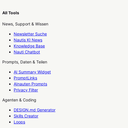
All Tools
News, Support & Wissen
Newsletter Suche
Nautis KI News
Knowledge Base
Nauti Chatbot
Prompts, Daten & Teilen
AI Summary Widget
PromptLinks
AInauten Prompts
Privacy Filter
Agenten & Coding
DESIGN.md Generator
Skills Creator
Loops