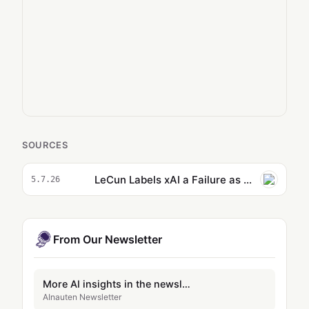
SOURCES
LeCun Labels xAI a Failure as All 11 Co-Founders Depart
5.7.26
From Our Newsletter
More AI insights in the newsletter
AInauten Newsletter