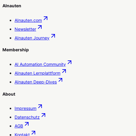
AInauten
AInauten.com
Newsletter
AInauten Journey
Membership
AI Automation Community
AInauten Lernplattform
AInauten Deep-Dives
About
Impressum
Datenschutz
AGB
Kontakt