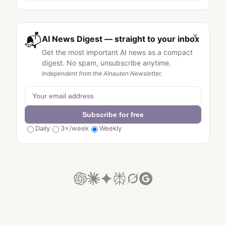
×
📬
AI News Digest — straight to your inbox
Get the most important AI news as a compact
digest. No spam, unsubscribe anytime.
Independent from the AInauten Newsletter.
Subscribe for free
Daily
3×/week
Weekly