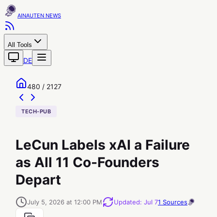
AINAUTEN
All Tools
DE
480 / 2127
TECH-PUB
LeCun Labels xAI a Failure
as All 11 Co-Founders
Depart
July 5, 2026 at 12:00 PM
Updated
:
Jul 7
1
Sources