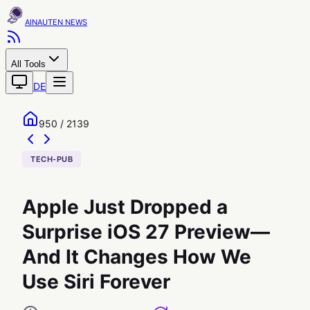
AINAUTEN
All Tools
DE
950 / 2139
TECH-PUB
Apple Just Dropped a
Surprise iOS 27 Preview—
And It Changes How We
Use Siri Forever