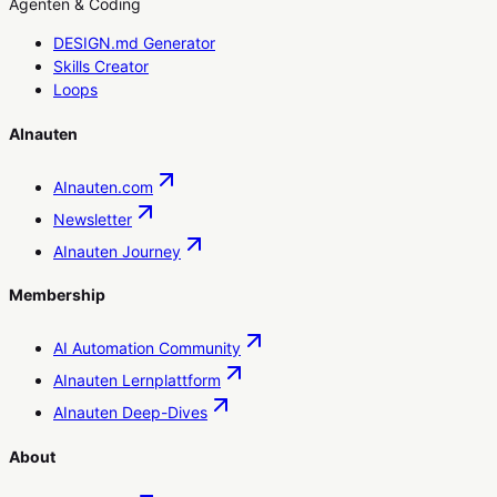
Agenten & Coding
DESIGN.md Generator
Skills Creator
Loops
AInauten
AInauten.com
Newsletter
AInauten Journey
Membership
AI Automation Community
AInauten Lernplattform
AInauten Deep-Dives
About