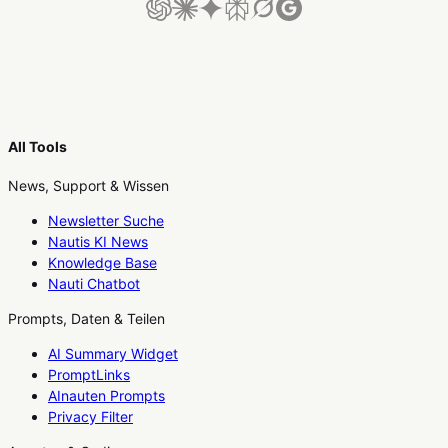
All Tools
News, Support & Wissen
Newsletter Suche
Nautis KI News
Knowledge Base
Nauti Chatbot
Prompts, Daten & Teilen
AI Summary Widget
PromptLinks
AInauten Prompts
Privacy Filter