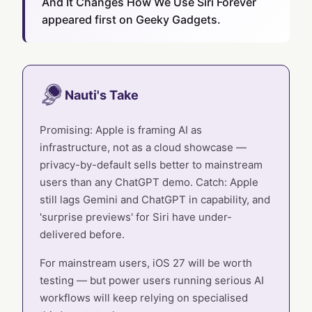
And It Changes How We Use Siri Forever
appeared first on Geeky Gadgets.
Nauti's Take
Promising: Apple is framing AI as
infrastructure, not as a cloud showcase —
privacy-by-default sells better to mainstream
users than any ChatGPT demo. Catch: Apple
still lags Gemini and ChatGPT in capability, and
'surprise previews' for Siri have under-
delivered before.
For mainstream users, iOS 27 will be worth
testing — but power users running serious AI
workflows will keep relying on specialised