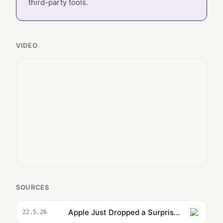
third-party tools.
VIDEO
SOURCES
Apple Just Dropped a Surprise iOS 27 Preview—And It Changes How We Use Siri Forever
22.5.26