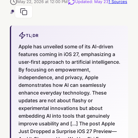
May 22, 2026 at 12:00 PM
Updated
:
May 23
1
Sources
TL;DR
Apple has unveiled some of its AI-driven
features coming in iOS 27, emphasizing a
user-first approach to artificial intelligence.
By focusing on empowerment,
independence, and privacy, Apple
demonstrates how AI can seamlessly
enhance everyday technology. These
updates are not about flashy or
experimental innovations but about
embedding AI into tools that genuinely
improve usability and […] The post Apple
Just Dropped a Surprise iOS 27 Preview—