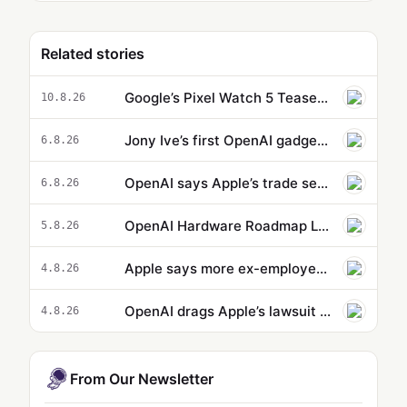
Related stories
Google’s Pixel Watch 5 Teaser Confirms a Big Upgrade Coming August 12
10.8.26
Jony Ive’s first OpenAI gadget is reportedly a hockey puck-sized smart speaker
6.8.26
OpenAI says Apple’s trade secrets lawsuit is ‘rotten to its core’
6.8.26
OpenAI Hardware Roadmap Leaks: Speaker, AI Phone, and Smart Glasses in Development
5.8.26
Apple says more ex-employees may have taken confidential data to OpenAI
4.8.26
OpenAI drags Apple’s lawsuit into the court of public opinion
4.8.26
From Our Newsletter