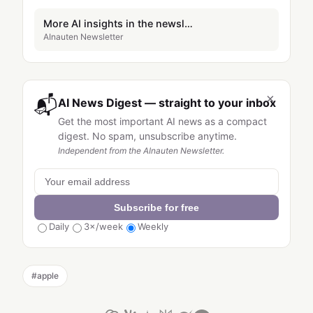
More AI insights in the newsletter
AInauten Newsletter
×
📬
AI News Digest — straight to your inbox
Get the most important AI news as a compact
digest. No spam, unsubscribe anytime.
Independent from the AInauten Newsletter.
Subscribe for free
Daily
3×/week
Weekly
#
apple