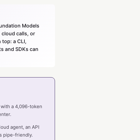
Foundation Models
cloud calls, or
top: a CLI,
pts and SDKs can
l with a 4,096-token
enter.
cloud agent, an API
s pipe-friendly.