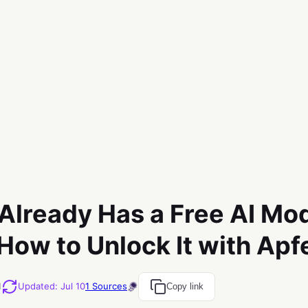
Already Has a Free AI Mod
 How to Unlock It with Apf
M
Updated
:
Jul 10
1
Sources
Copy link