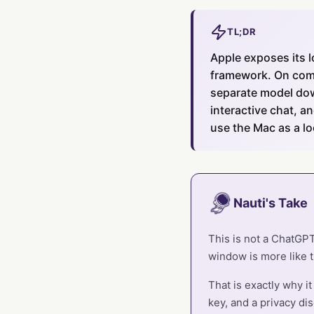
TL;DR
Apple exposes its 
framework. On compa
separate model dow
interactive chat, a
use the Mac as a lo
Nauti's Take
This is not a ChatGPT 
window is more like t
That is exactly why i
key, and a privacy dis