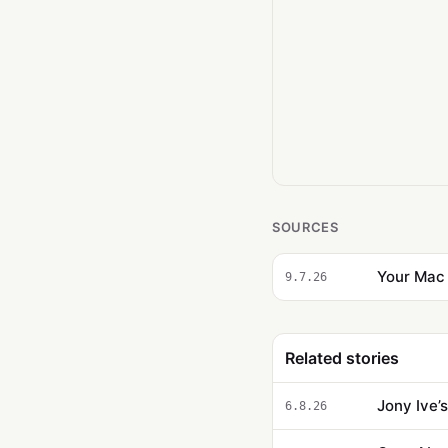
SOURCES
Your Mac 
9.7.26
Related stories
Jony Ive’
6.8.26