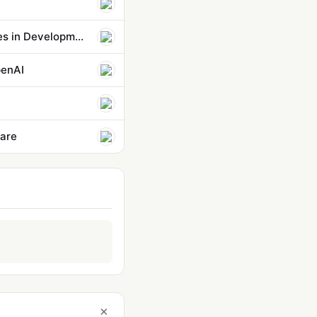
OpenAI Hardware Roadmap Leaks: Speaker, AI Phone, and Smart Glasses in Development
penAI
fare
×