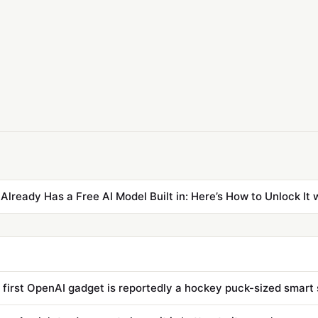
Already Has a Free AI Model Built in: Here’s How to Unlock It 
s first OpenAI gadget is reportedly a hockey puck-sized smart