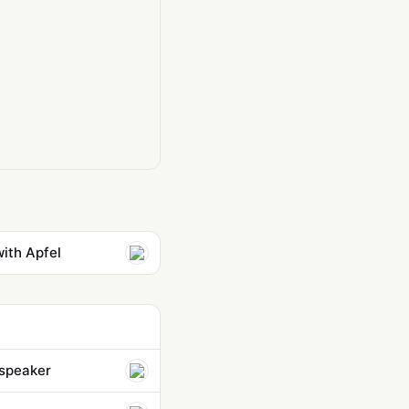
with Apfel
 speaker