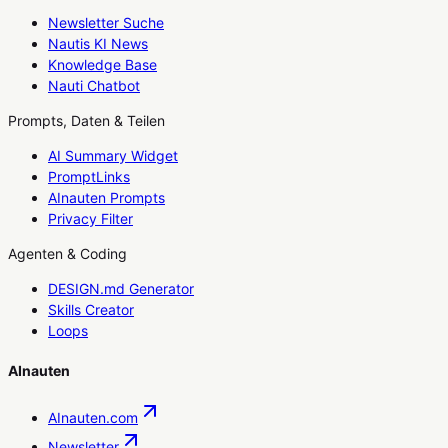
Newsletter Suche
Nautis KI News
Knowledge Base
Nauti Chatbot
Prompts, Daten & Teilen
AI Summary Widget
PromptLinks
AInauten Prompts
Privacy Filter
Agenten & Coding
DESIGN.md Generator
Skills Creator
Loops
AInauten
AInauten.com
Newsletter