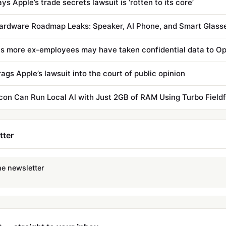
s Apple’s trade secrets lawsuit is ‘rotten to its core’
s more ex-employees may have taken confidential data to O
ags Apple’s lawsuit into the court of public opinion
icon Can Run Local Al with Just 2GB of RAM Using Turbo Field
tter
he newsletter