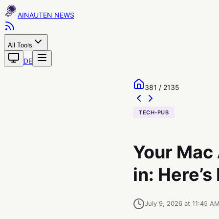
AINAUTEN
All Tools
DE
381 / 2135
TECH-PUB
Your Mac 
in: Here’s
July 9, 2026 at 11:45 A