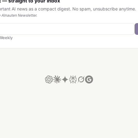
 — straight to your inbox
ortant AI news as a compact digest. No spam, unsubscribe anytime.
 AInauten Newsletter.
Weekly