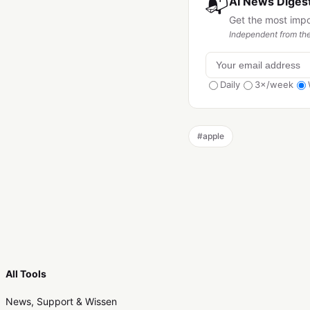
📬
AI News Digest
Get the most imp
Independent from the
Daily
3×/week
#
apple
All Tools
News, Support & Wissen