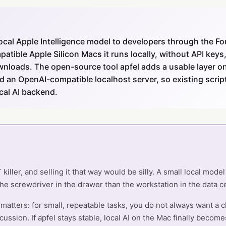
local Apple Intelligence model to developers through the 
tible Apple Silicon Macs it runs locally, without API keys, 
nloads. The open-source tool apfel adds a usable layer on 
nd an OpenAI-compatible localhost server, so existing scri
cal AI backend.
killer, and selling it that way would be silly. A small local mode
he screwdriver in the drawer than the workstation in the data c
t matters: for small, repeatable tasks, you do not always want a 
cussion. If apfel stays stable, local AI on the Mac finally become