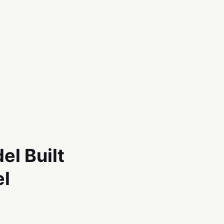
el Built
el