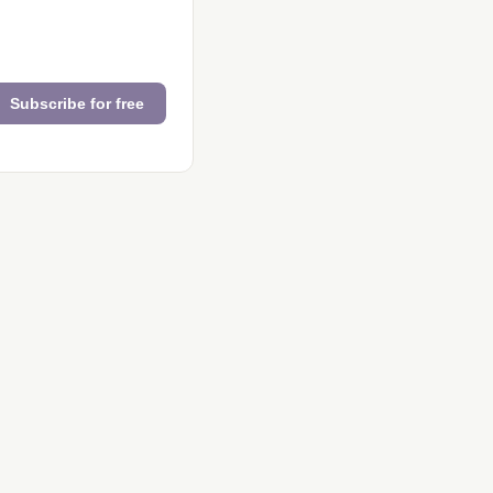
Subscribe for free