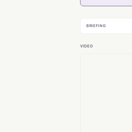
BRIEFING
VIDEO