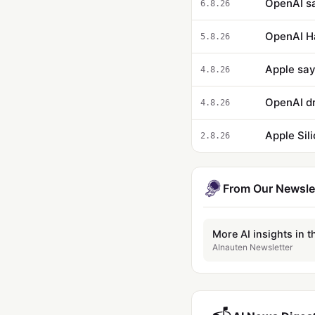
OpenAI say
6.8.26
5.8.26
Apple say
4.8.26
OpenAI dr
4.8.26
Apple Sil
2.8.26
From Our Newsle
More AI insights in t
AInauten Newsletter