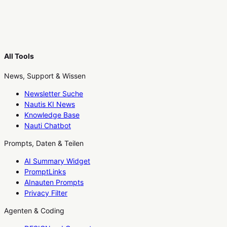
All Tools
News, Support & Wissen
Newsletter Suche
Nautis KI News
Knowledge Base
Nauti Chatbot
Prompts, Daten & Teilen
AI Summary Widget
PromptLinks
AInauten Prompts
Privacy Filter
Agenten & Coding