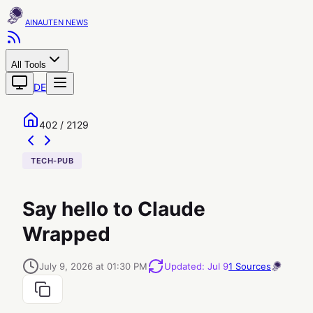
AINAUTEN
All Tools
DE
402 / 2129
TECH-PUB
Say hello to Claude
Wrapped
July 9, 2026 at 01:30 PM
Updated
:
Jul 9
1
Sources