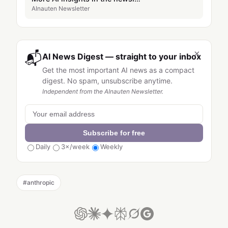
AInauten Newsletter
×
📬
AI News Digest — straight to your inbox
Get the most important AI news as a compact
digest. No spam, unsubscribe anytime.
Independent from the AInauten Newsletter.
Subscribe for free
Daily
3×/week
Weekly
#
anthropic