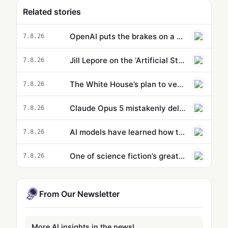
Related stories
OpenAI puts the brakes on a new model because it’s supposedly too powerful
7.8.26
Jill Lepore on the ‘Artificial State’ and why Silicon Valley’s leaders are bad sci-fi readers
7.8.26
The White House’s plan to vet potentially dangerous AI is cloaked in secrecy
7.8.26
Claude Opus 5 mistakenly deletes dev’s entire profile directory during routine backup, responds with 'Sorry…
7.8.26
AI models have learned how to cheat. That might actually be a good thing.
7.8.26
One of science fiction’s greatest writers warned us about a AI. Does he also hold the remedy? | Alan Finkel
7.8.26
From Our Newsletter
More AI insights in the newsletter