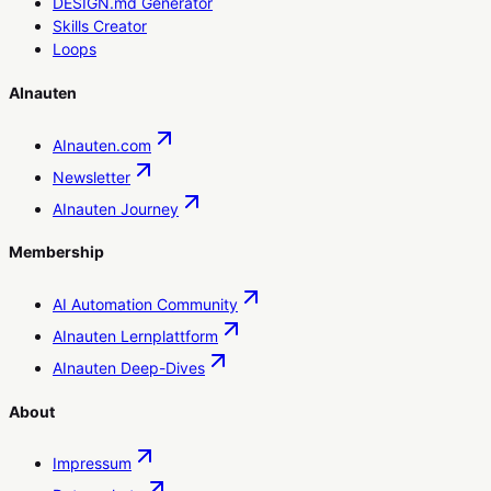
DESIGN.md Generator
Skills Creator
Loops
AInauten
AInauten.com
Newsletter
AInauten Journey
Membership
AI Automation Community
AInauten Lernplattform
AInauten Deep-Dives
About
Impressum