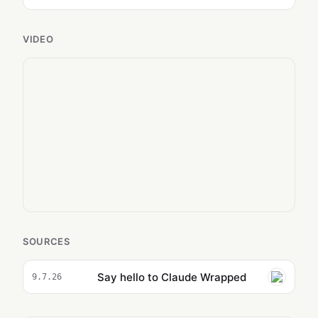
VIDEO
SOURCES
Say hello to Claude Wrapped
9.7.26