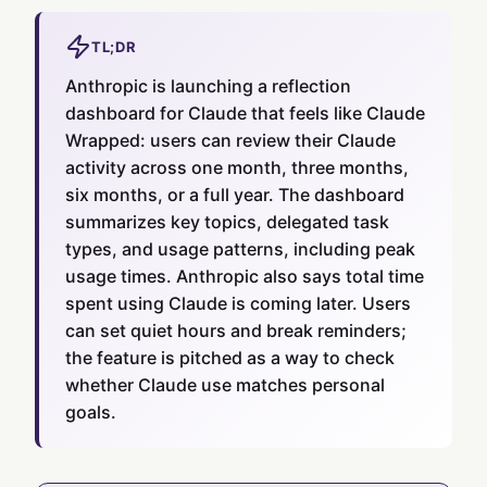
TL;DR
Anthropic is launching a reflection
dashboard for Claude that feels like Claude
Wrapped: users can review their Claude
activity across one month, three months,
six months, or a full year. The dashboard
summarizes key topics, delegated task
types, and usage patterns, including peak
usage times. Anthropic also says total time
spent using Claude is coming later. Users
can set quiet hours and break reminders;
the feature is pitched as a way to check
whether Claude use matches personal
goals.