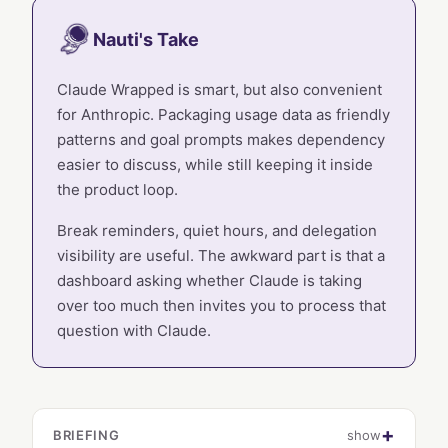
Nauti's Take
Claude Wrapped is smart, but also convenient
for Anthropic. Packaging usage data as friendly
patterns and goal prompts makes dependency
easier to discuss, while still keeping it inside
the product loop.
Break reminders, quiet hours, and delegation
visibility are useful. The awkward part is that a
dashboard asking whether Claude is taking
over too much then invites you to process that
question with Claude.
BRIEFING
show