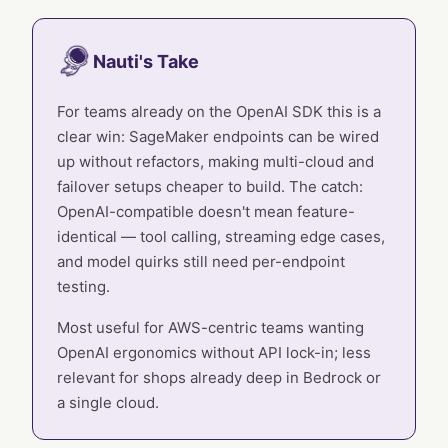
Nauti's Take
For teams already on the OpenAI SDK this is a
clear win: SageMaker endpoints can be wired
up without refactors, making multi-cloud and
failover setups cheaper to build. The catch:
OpenAI-compatible doesn't mean feature-
identical — tool calling, streaming edge cases,
and model quirks still need per-endpoint
testing.
Most useful for AWS-centric teams wanting
OpenAI ergonomics without API lock-in; less
relevant for shops already deep in Bedrock or
a single cloud.