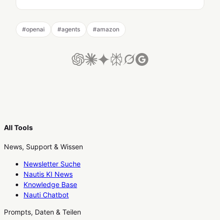
#
openai
#
agents
#
amazon
All Tools
News, Support & Wissen
Newsletter Suche
Nautis KI News
Knowledge Base
Nauti Chatbot
Prompts, Daten & Teilen