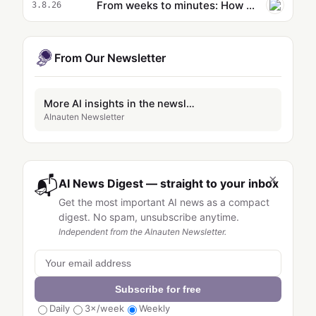
From weeks to minutes: How Formula 1® uses agentic AI on AWS to accelerate data operations
3.8.26
From Our Newsletter
More AI insights in the newsletter
AInauten Newsletter
×
📬
AI News Digest — straight to your inbox
Get the most important AI news as a compact
digest. No spam, unsubscribe anytime.
Independent from the AInauten Newsletter.
Subscribe for free
Daily
3×/week
Weekly