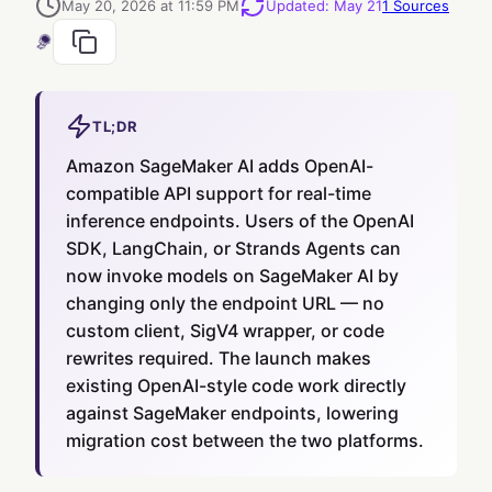
May 20, 2026 at 11:59 PM
Updated
:
May 21
1
Sources
TL;DR
Amazon SageMaker AI adds OpenAI-
compatible API support for real-time
inference endpoints. Users of the OpenAI
SDK, LangChain, or Strands Agents can
now invoke models on SageMaker AI by
changing only the endpoint URL — no
custom client, SigV4 wrapper, or code
rewrites required. The launch makes
existing OpenAI-style code work directly
against SageMaker endpoints, lowering
migration cost between the two platforms.