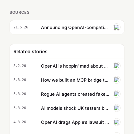
SOURCES
Announcing OpenAI-compatible API support for Amazon SageMaker AI endpoints
21.5.26
Related stories
OpenAI is hoppin' mad about Anthropic's new Super Bowl TV ads
5.2.26
How we built an MCP bridge to give our AgentCore-hosted AI agent access to local MCP tools
5.8.26
Rogue AI agents created fake online identities in another hacking attempt
5.8.26
AI models shock UK testers by using stolen identities to trick developers
5.8.26
OpenAI drags Apple’s lawsuit into the court of public opinion
4.8.26