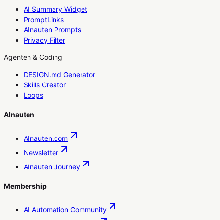
AI Summary Widget
PromptLinks
AInauten Prompts
Privacy Filter
Agenten & Coding
DESIGN.md Generator
Skills Creator
Loops
AInauten
AInauten.com
Newsletter
AInauten Journey
Membership
AI Automation Community