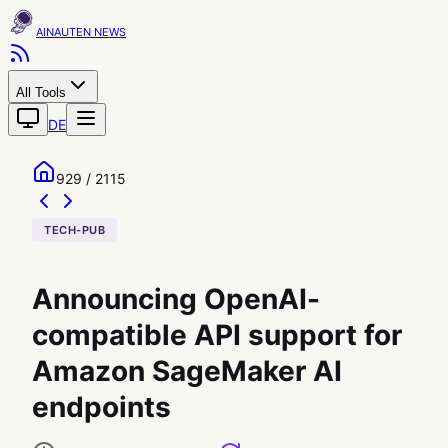
AINAUTEN
All Tools
DE
929 / 2115
TECH-PUB
Announcing OpenAI-
compatible API support for
Amazon SageMaker AI
endpoints