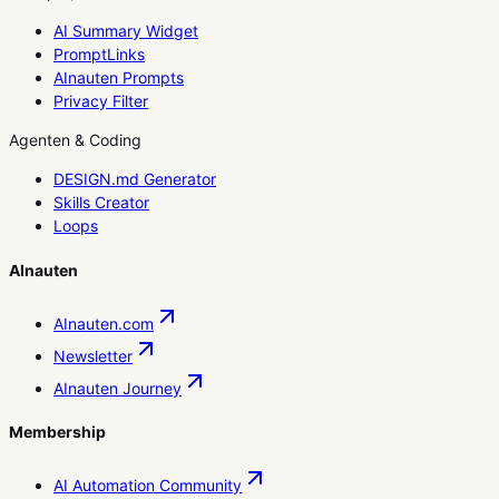
AI Summary Widget
PromptLinks
AInauten Prompts
Privacy Filter
Agenten & Coding
DESIGN.md Generator
Skills Creator
Loops
AInauten
AInauten.com
Newsletter
AInauten Journey
Membership
AI Automation Community