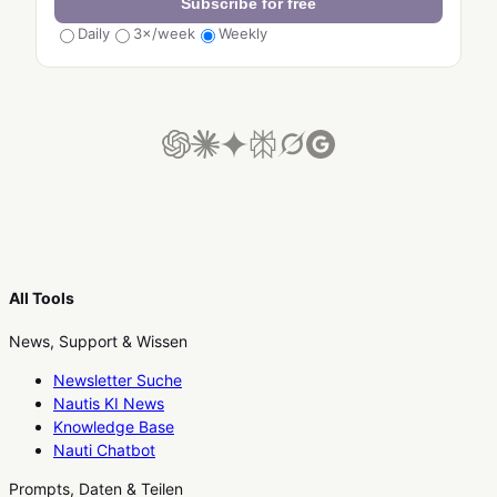
Subscribe for free
Daily
3×/week
Weekly
All Tools
News, Support & Wissen
Newsletter Suche
Nautis KI News
Knowledge Base
Nauti Chatbot
Prompts, Daten & Teilen