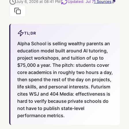
July 6, 2026 at 08:41 PM
Updated
:
Jul 7
1
Sources
TL;DR
Alpha School is selling wealthy parents an
education model built around AI tutoring,
project workshops, and tuition of up to
$75,000 a year. The pitch: students cover
core academics in roughly two hours a day,
then spend the rest of the day on projects,
life skills, and personal interests. Futurism
cites WSJ and 404 Media: effectiveness is
hard to verify because private schools do
not have to publish state-level
performance metrics.