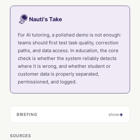
Nauti's Take
For AI tutoring, a polished demo is not enough:
teams should first test task quality, correction
paths, and data access. In education, the core
check is whether the system reliably detects
where it is wrong, and whether student or
customer data is properly separated,
permissioned, and logged.
BRIEFING
show
SOURCES