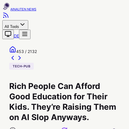
AINAUTEN
All Tools
DE
453 / 2132
TECH-PUB
Rich People Can Afford
Good Education for Their
Kids. They’re Raising Them
on AI Slop Anyways.