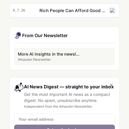
Rich People Can Afford Good Education for Their Kids. They’re Raising Them on AI Slop Anyways.
6.7.26
From Our Newsletter
More AI insights in the newsletter
AInauten Newsletter
×
📬
AI News Digest — straight to your inbox
Get the most important AI news as a compact
digest. No spam, unsubscribe anytime.
Independent from the AInauten Newsletter.