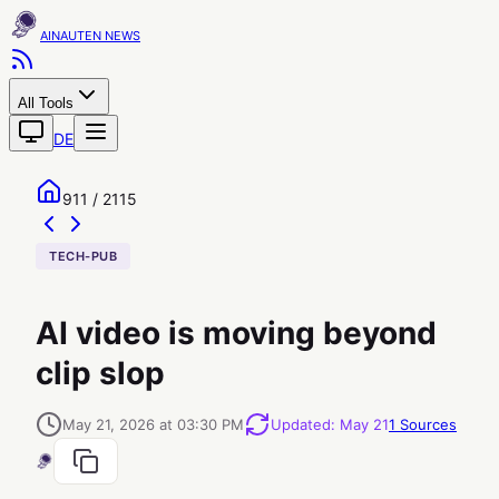
AINAUTEN
All Tools
DE
911 / 2115
TECH-PUB
AI video is moving beyond
clip slop
May 21, 2026 at 03:30 PM
Updated
:
May 21
1
Sources