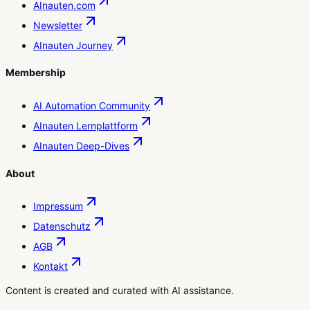
AInauten.com
Newsletter
AInauten Journey
Membership
AI Automation Community
AInauten Lernplattform
AInauten Deep-Dives
About
Impressum
Datenschutz
AGB
Kontakt
Content is created and curated with AI assistance.