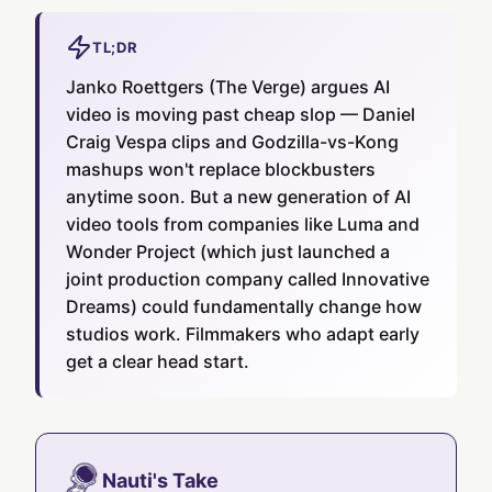
TL;DR
Janko Roettgers (The Verge) argues AI
video is moving past cheap slop — Daniel
Craig Vespa clips and Godzilla-vs-Kong
mashups won't replace blockbusters
anytime soon. But a new generation of AI
video tools from companies like Luma and
Wonder Project (which just launched a
joint production company called Innovative
Dreams) could fundamentally change how
studios work. Filmmakers who adapt early
get a clear head start.
Nauti's Take