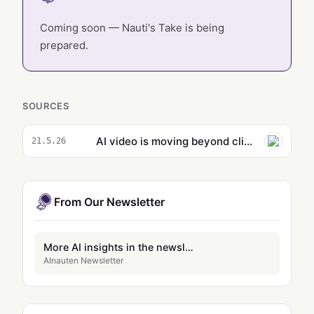
Coming soon — Nauti's Take is being
prepared.
SOURCES
AI video is moving beyond clip slop
21.5.26
From Our Newsletter
More AI insights in the newsletter
AInauten Newsletter