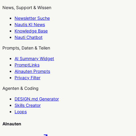
News, Support & Wissen
Newsletter Suche
Nautis KI News
Knowledge Base
Nauti Chatbot
Prompts, Daten & Teilen
AI Summary Widget
PromptLinks
AInauten Prompts
Privacy Filter
Agenten & Coding
DESIGN.md Generator
Skills Creator
Loops
AInauten