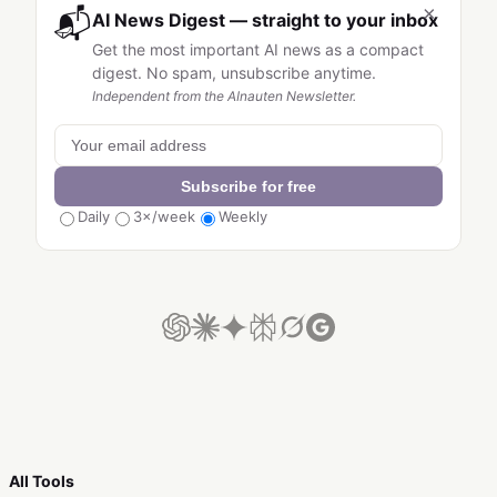
×
📬
AI News Digest — straight to your inbox
Get the most important AI news as a compact
digest. No spam, unsubscribe anytime.
Independent from the AInauten Newsletter.
Subscribe for free
Daily
3×/week
Weekly
All Tools