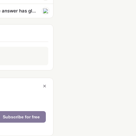
Why are OpenAI and Anthropic cheering on regulation in Australia? The answer has global reach
×
Subscribe for free