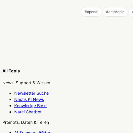
#
openai
#
anthropic
All Tools
News, Support & Wissen
Newsletter Suche
Nautis KI News
Knowledge Base
Nauti Chatbot
Prompts, Daten & Teilen
AI Summary Widget