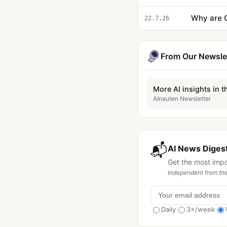
22.7.26
From Our Newsle
More AI insights in t
AInauten Newsletter
📬
AI News Digest
Get the most imp
Independent from the
Daily
3×/week