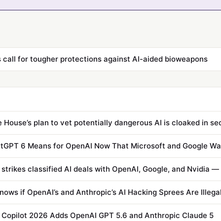
s call for tougher protections against AI-aided bioweapons
 House’s plan to vet potentially dangerous AI is cloaked in s
tGPT 6 Means for OpenAI Now That Microsoft and Google Wa
ows if OpenAI’s and Anthropic’s AI Hacking Sprees Are Illega
 Copilot 2026 Adds OpenAI GPT 5.6 and Anthropic Claude 5