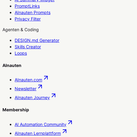
PromptLinks
AInauten Prompts
Privacy Filter
Agenten & Coding
DESIGN.md Generator
Skills Creator
Loops
AInauten
AInauten.com
Newsletter
AInauten Journey
Membership
AI Automation Community
AInauten Lernplattform