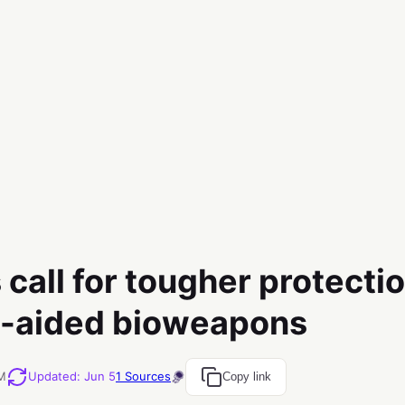
 call for tougher protecti
I-aided bioweapons
PM
Updated
:
Jun 5
1
Sources
Copy link