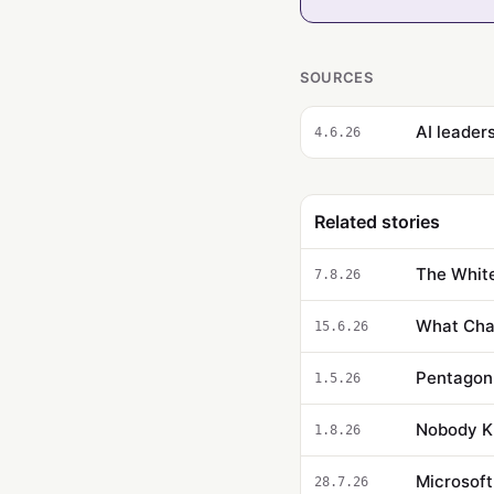
SOURCES
AI leader
4.6.26
Related stories
The White
7.8.26
What Cha
15.6.26
1.5.26
Nobody Kn
1.8.26
Microsoft
28.7.26