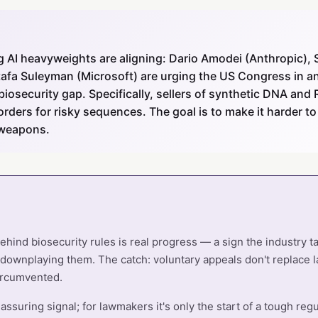
 AI heavyweights are aligning: Dario Amodei (Anthropic),
afa Suleyman (Microsoft) are urging the US Congress in an
iosecurity gap. Specifically, sellers of synthetic DNA an
orders for risky sequences. The goal is to make it harder to
 weapons.
 behind biosecurity rules is real progress — a sign the industry 
 downplaying them. The catch: voluntary appeals don't replace 
ircumvented.
reassuring signal; for lawmakers it's only the start of a tough regu