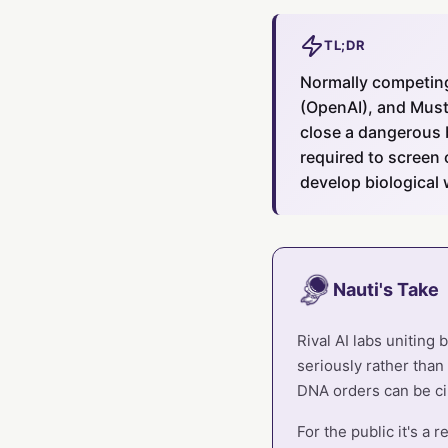
TL;DR
Normally competing
(OpenAI), and Must
close a dangerous b
required to screen 
develop biological
Nauti's Take
Rival AI labs uniting
seriously rather than
DNA orders can be c
For the public it's a 