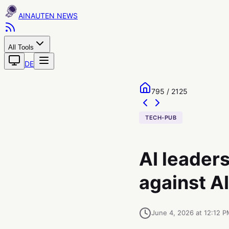
AINAUTEN
All Tools
DE
795 / 2125
TECH-PUB
AI leaders
against A
June 4, 2026 at 12:12 