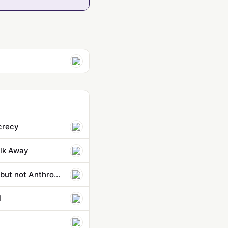
ecrecy
lk Away
Pentagon strikes classified AI deals with OpenAI, Google, and Nvidia — but not Anthropic
l