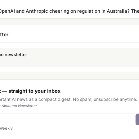
tter
he newsletter
 — straight to your inbox
ortant AI news as a compact digest. No spam, unsubscribe anytime.
 AInauten Newsletter.
Weekly