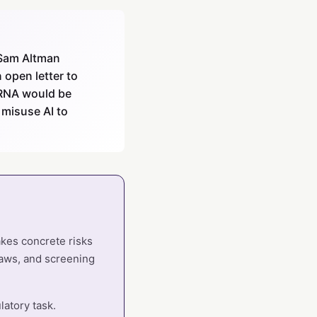
 Sam Altman
 open letter to
d RNA would be
 misuse AI to
takes concrete risks
laws, and screening
latory task.