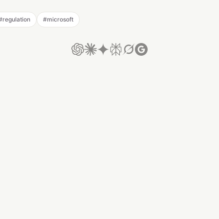
#
regulation
#
microsoft